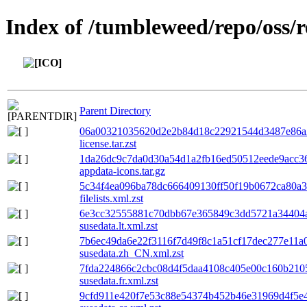
Index of /tumbleweed/repo/oss/
Parent Directory
06a00321035620d2e2b84d18c22921544d3487e86a2
license.tar.zst
1da26dc9c7da0d30a54d1a2fb16ed50512eede9acc36
appdata-icons.tar.gz
5c34f4ea096ba78dc666409130ff50f19b0672ca80a
filelists.xml.zst
6e3cc32555881c70dbb67e365849c3dd5721a34404a
susedata.lt.xml.zst
7b6ec49da6e22f3116f7d49f8c1a51cf17dec277e11a
susedata.zh_CN.xml.zst
7fda224866c2cbc08d4f5daa4108c405e00c160b210
susedata.fr.xml.zst
9cfd911e420f7e53c88e54374b452b46e31969d4f5e