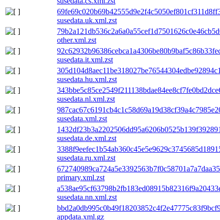
susedata.cs.xml.zst
69fe69c020b69b42555d9e2f4c5050ef801cf311d8ff
susedata.uk.xml.zst
79b2a121db536c2a6a0a55cef1d7501626c0e46cb5d
other.xml.zst
92c62932b96386cebca1a4306be80b9baf5c86b33fe
susedata.it.xml.zst
305d104d8aec11be318027be76544304edbe92894c1
susedata.hu.xml.zst
343bbe5c85ce2549f211138bdae84ee8cf7fe0bd2dc
susedata.nl.xml.zst
987cac67c6191cb4c1c58d69a19d38cf39a4c7985e2
susedata.xml.zst
1432df23b3a2202506dd95a6206b0525b139f392891
susedata.de.xml.zst
3388f9eefec1b54ab360c45e5e9629c3745685d1891
susedata.ru.xml.zst
672740989ca724a5e3392563b7f0c58701a7a7daa35
primary.xml.zst
a538ae95cf63798b2fb183ed08915b82316f9a20433
susedata.nn.xml.zst
bbd2a0db995c0b49f18203852c4f2e47775c83f9bcf
appdata.xml.gz