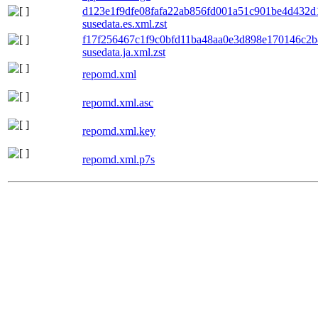
d123e1f9dfe08fafa22ab856fd001a51c901be4d432
susedata.es.xml.zst
f17f256467c1f9c0bfd11ba48aa0e3d898e170146c2
susedata.ja.xml.zst
repomd.xml
repomd.xml.asc
repomd.xml.key
repomd.xml.p7s