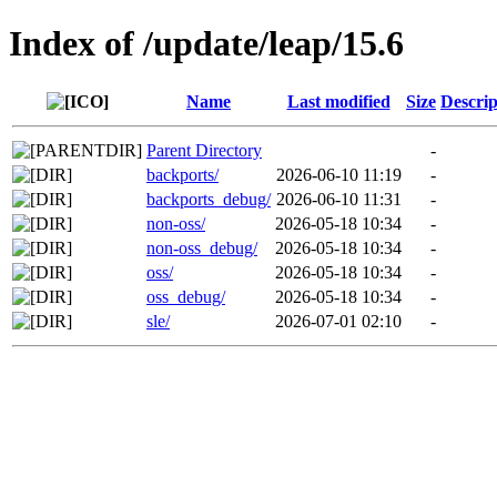
Index of /update/leap/15.6
Name
Last modified
Size
Descrip
Parent Directory
-
backports/
2026-06-10 11:19
-
backports_debug/
2026-06-10 11:31
-
non-oss/
2026-05-18 10:34
-
non-oss_debug/
2026-05-18 10:34
-
oss/
2026-05-18 10:34
-
oss_debug/
2026-05-18 10:34
-
sle/
2026-07-01 02:10
-