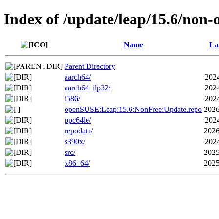
Index of /update/leap/15.6/non-
Name
La
Parent Directory
aarch64/
2024
aarch64_ilp32/
2024
i586/
2024
openSUSE:Leap:15.6:NonFree:Update.repo
2026
ppc64le/
2024
repodata/
2026
s390x/
2024
src/
2025
x86_64/
2025