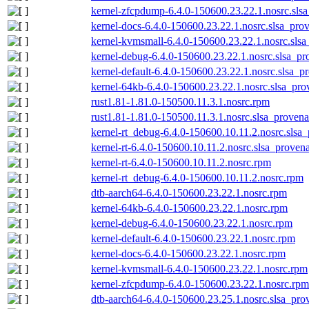
kernel-zfcpdump-6.4.0-150600.23.22.1.nosrc.sls
kernel-docs-6.4.0-150600.23.22.1.nosrc.slsa_pro
kernel-kvmsmall-6.4.0-150600.23.22.1.nosrc.slsa
kernel-debug-6.4.0-150600.23.22.1.nosrc.slsa_pr
kernel-default-6.4.0-150600.23.22.1.nosrc.slsa_p
kernel-64kb-6.4.0-150600.23.22.1.nosrc.slsa_pro
rust1.81-1.81.0-150500.11.3.1.nosrc.rpm
rust1.81-1.81.0-150500.11.3.1.nosrc.slsa_provena
kernel-rt_debug-6.4.0-150600.10.11.2.nosrc.slsa
kernel-rt-6.4.0-150600.10.11.2.nosrc.slsa_proven
kernel-rt-6.4.0-150600.10.11.2.nosrc.rpm
kernel-rt_debug-6.4.0-150600.10.11.2.nosrc.rpm
dtb-aarch64-6.4.0-150600.23.22.1.nosrc.rpm
kernel-64kb-6.4.0-150600.23.22.1.nosrc.rpm
kernel-debug-6.4.0-150600.23.22.1.nosrc.rpm
kernel-default-6.4.0-150600.23.22.1.nosrc.rpm
kernel-docs-6.4.0-150600.23.22.1.nosrc.rpm
kernel-kvmsmall-6.4.0-150600.23.22.1.nosrc.rpm
kernel-zfcpdump-6.4.0-150600.23.22.1.nosrc.rpm
dtb-aarch64-6.4.0-150600.23.25.1.nosrc.slsa_pro