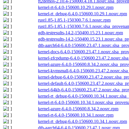
ft2demos-2.10.4-150000.4.18.1.nosrc.slsa_proven
kernel-rt-6.4.0-150600.10.29.1.nosrc.rpm
kernel-rt_debug-6.4.0-150600.10.29.1.nosrc.rpm
rust1.85-1.85.1-150300.7.6.1.nosrc.rpm
rust1.85-1.85.1-150300.7.6.1.nosrc.slsa_provenan
gdb-testresults-14.2-150400.15.23.1.nosrc.rpm
gdb-testresults-14.2-150400.15.23.1.nosrc.slsa_p
dtb-aarch64-6.4.0-150600.23.47.1.nosrc.slsa_pro
kernel-docs-6.4.0-150600.23.47.1.nosrc.slsa_pro
kernel-zfcpdump-6.4.0-150600.23.47.2.nosrc.sls
kernel-azure-6.4.0-150600.8.34.2.nosrc.slsa_prov
kernel-kvmsmall-6.4.0-150600.23.47.2.nosrc.slsa
kernel-debug-6.4.0-150600.23.47.2.nosrc.slsa_pr
kernel-default-6.4.0-150600.23.47.2.nosrc.slsa_p
kernel-64kb-6.4.0-150600.23.47.2.nosrc.slsa_pro
kernel-rt_debug-6.4.0-150600.10.34.1.nosrc.slsa
kernel-rt-6.4.0-150600.10.34.1.nosrc.slsa_proven
kernel-azure-6.4.0-150600.8.34.2.nosrc.rpm
kernel-rt-6.4.0-150600.10.34.1.nosrc.rpm
kernel-rt_debug-6.4.0-150600.10.34.1.nosrc.rpm
dtb-aarch64-6.4.0-150600.23.47.1.nosrc.rpm