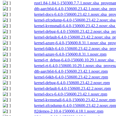
rust1.84-1.84.1-150300.7.7.1.nosrc.slsa_provenan
dtb-aarch64-6.4.0-150600.23.42.1.nosrc.slsa_pro
kernel-docs-6.4.0-150600.23.42.1.nosrc.slsa_pro
kernel-zfcpdump-6.4.0-150600.23.42.2.nosrc.sls
kernel-kvmsmall-6.4.0-150600.23.42.2.nosrc.slsa
kernel-debug-6.4.0-150600.23.42.2.nosrc.slsa_pr
kernel-default-6.4.0-150600.23.42.2.nosrc.slsa_p
kernel-azure-6.4.0-150600.8.31.1.nosrc.slsa_prov
kernel-64kb-6.4.0-150600.23.42.2.nosrc.slsa_pro
kernel-azure-6.4.0-150600.8.31.1.nosrc.rpm
kernel-rt_debug-6.4.0-150600.10.29.1.nosrc.slsa
kernel-rt-6.4.0-150600.10.29.1.nosrc.slsa_proven
dtb-aarch64-6.4.0-150600.23.42.1.nosrc.rpm
kernel-64kb-6.4.0-150600.23.42.2.nosrc.rpm
kernel-debug-6.4.0-150600.23.42.2.nosrc.rpm
kernel-default-6.4.0-150600.23.42.2.nosrc.rpm
kernel-docs-6.4.0-150600.23.42.1.nosrc.rpm
kernel-kvmsmall-6.4.0-150600.23.42.2.nosrc.rpm
kernel-zfcpdump-6.4.0-150600.23.42.2.nosrc.rpm
ft2demos-2.10.4-150000.4.18.1.nosrc.rpm