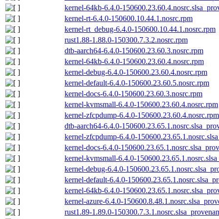
kernel-64kb-6.4.0-150600.23.60.4.nosrc.slsa_pro
kernel-rt-6.4.0-150600.10.44.1.nosrc.rpm
kernel-rt_debug-6.4.0-150600.10.44.1.nosrc.rpm
rust1.88-1.88.0-150300.7.3.2.nosrc.rpm
dtb-aarch64-6.4.0-150600.23.60.3.nosrc.rpm
kernel-64kb-6.4.0-150600.23.60.4.nosrc.rpm
kernel-debug-6.4.0-150600.23.60.4.nosrc.rpm
kernel-default-6.4.0-150600.23.60.5.nosrc.rpm
kernel-docs-6.4.0-150600.23.60.3.nosrc.rpm
kernel-kvmsmall-6.4.0-150600.23.60.4.nosrc.rpm
kernel-zfcpdump-6.4.0-150600.23.60.4.nosrc.rpm
dtb-aarch64-6.4.0-150600.23.65.1.nosrc.slsa_pro
kernel-zfcpdump-6.4.0-150600.23.65.1.nosrc.sls
kernel-docs-6.4.0-150600.23.65.1.nosrc.slsa_pro
kernel-kvmsmall-6.4.0-150600.23.65.1.nosrc.slsa
kernel-debug-6.4.0-150600.23.65.1.nosrc.slsa_pr
kernel-default-6.4.0-150600.23.65.1.nosrc.slsa_p
kernel-64kb-6.4.0-150600.23.65.1.nosrc.slsa_pro
kernel-azure-6.4.0-150600.8.48.1.nosrc.slsa_prov
rust1.89-1.89.0-150300.7.3.1.nosrc.slsa_provenan