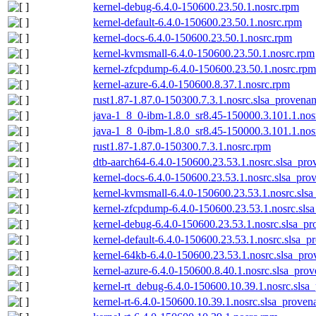
kernel-debug-6.4.0-150600.23.50.1.nosrc.rpm
kernel-default-6.4.0-150600.23.50.1.nosrc.rpm
kernel-docs-6.4.0-150600.23.50.1.nosrc.rpm
kernel-kvmsmall-6.4.0-150600.23.50.1.nosrc.rpm
kernel-zfcpdump-6.4.0-150600.23.50.1.nosrc.rpm
kernel-azure-6.4.0-150600.8.37.1.nosrc.rpm
rust1.87-1.87.0-150300.7.3.1.nosrc.slsa_provenan
java-1_8_0-ibm-1.8.0_sr8.45-150000.3.101.1.nos
java-1_8_0-ibm-1.8.0_sr8.45-150000.3.101.1.nos
rust1.87-1.87.0-150300.7.3.1.nosrc.rpm
dtb-aarch64-6.4.0-150600.23.53.1.nosrc.slsa_pro
kernel-docs-6.4.0-150600.23.53.1.nosrc.slsa_pro
kernel-kvmsmall-6.4.0-150600.23.53.1.nosrc.slsa
kernel-zfcpdump-6.4.0-150600.23.53.1.nosrc.sls
kernel-debug-6.4.0-150600.23.53.1.nosrc.slsa_pr
kernel-default-6.4.0-150600.23.53.1.nosrc.slsa_p
kernel-64kb-6.4.0-150600.23.53.1.nosrc.slsa_pro
kernel-azure-6.4.0-150600.8.40.1.nosrc.slsa_prov
kernel-rt_debug-6.4.0-150600.10.39.1.nosrc.slsa
kernel-rt-6.4.0-150600.10.39.1.nosrc.slsa_proven