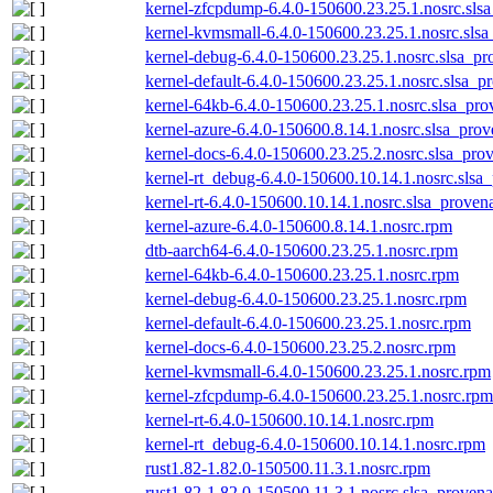
kernel-zfcpdump-6.4.0-150600.23.25.1.nosrc.sls
kernel-kvmsmall-6.4.0-150600.23.25.1.nosrc.slsa
kernel-debug-6.4.0-150600.23.25.1.nosrc.slsa_pr
kernel-default-6.4.0-150600.23.25.1.nosrc.slsa_p
kernel-64kb-6.4.0-150600.23.25.1.nosrc.slsa_pro
kernel-azure-6.4.0-150600.8.14.1.nosrc.slsa_prov
kernel-docs-6.4.0-150600.23.25.2.nosrc.slsa_pro
kernel-rt_debug-6.4.0-150600.10.14.1.nosrc.slsa
kernel-rt-6.4.0-150600.10.14.1.nosrc.slsa_proven
kernel-azure-6.4.0-150600.8.14.1.nosrc.rpm
dtb-aarch64-6.4.0-150600.23.25.1.nosrc.rpm
kernel-64kb-6.4.0-150600.23.25.1.nosrc.rpm
kernel-debug-6.4.0-150600.23.25.1.nosrc.rpm
kernel-default-6.4.0-150600.23.25.1.nosrc.rpm
kernel-docs-6.4.0-150600.23.25.2.nosrc.rpm
kernel-kvmsmall-6.4.0-150600.23.25.1.nosrc.rpm
kernel-zfcpdump-6.4.0-150600.23.25.1.nosrc.rpm
kernel-rt-6.4.0-150600.10.14.1.nosrc.rpm
kernel-rt_debug-6.4.0-150600.10.14.1.nosrc.rpm
rust1.82-1.82.0-150500.11.3.1.nosrc.rpm
rust1.82-1.82.0-150500.11.3.1.nosrc.slsa_provena