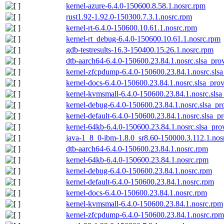
kernel-azure-6.4.0-150600.8.58.1.nosrc.rpm
rust1.92-1.92.0-150300.7.3.1.nosrc.rpm
kernel-rt-6.4.0-150600.10.61.1.nosrc.rpm
kernel-rt_debug-6.4.0-150600.10.61.1.nosrc.rpm
gdb-testresults-16.3-150400.15.26.1.nosrc.rpm
dtb-aarch64-6.4.0-150600.23.84.1.nosrc.slsa_pro
kernel-zfcpdump-6.4.0-150600.23.84.1.nosrc.sls
kernel-docs-6.4.0-150600.23.84.1.nosrc.slsa_pro
kernel-kvmsmall-6.4.0-150600.23.84.1.nosrc.slsa
kernel-debug-6.4.0-150600.23.84.1.nosrc.slsa_pr
kernel-default-6.4.0-150600.23.84.1.nosrc.slsa_p
kernel-64kb-6.4.0-150600.23.84.1.nosrc.slsa_pro
java-1_8_0-ibm-1.8.0_sr8.60-150000.3.112.1.nos
dtb-aarch64-6.4.0-150600.23.84.1.nosrc.rpm
kernel-64kb-6.4.0-150600.23.84.1.nosrc.rpm
kernel-debug-6.4.0-150600.23.84.1.nosrc.rpm
kernel-default-6.4.0-150600.23.84.1.nosrc.rpm
kernel-docs-6.4.0-150600.23.84.1.nosrc.rpm
kernel-kvmsmall-6.4.0-150600.23.84.1.nosrc.rpm
kernel-zfcpdump-6.4.0-150600.23.84.1.nosrc.rpm