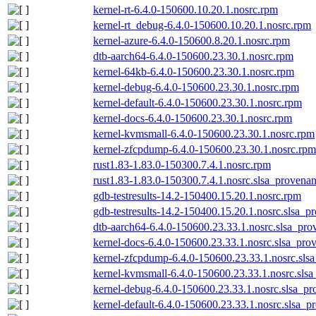
kernel-rt-6.4.0-150600.10.20.1.nosrc.rpm
kernel-rt_debug-6.4.0-150600.10.20.1.nosrc.rpm
kernel-azure-6.4.0-150600.8.20.1.nosrc.rpm
dtb-aarch64-6.4.0-150600.23.30.1.nosrc.rpm
kernel-64kb-6.4.0-150600.23.30.1.nosrc.rpm
kernel-debug-6.4.0-150600.23.30.1.nosrc.rpm
kernel-default-6.4.0-150600.23.30.1.nosrc.rpm
kernel-docs-6.4.0-150600.23.30.1.nosrc.rpm
kernel-kvmsmall-6.4.0-150600.23.30.1.nosrc.rpm
kernel-zfcpdump-6.4.0-150600.23.30.1.nosrc.rpm
rust1.83-1.83.0-150300.7.4.1.nosrc.rpm
rust1.83-1.83.0-150300.7.4.1.nosrc.slsa_provenan
gdb-testresults-14.2-150400.15.20.1.nosrc.rpm
gdb-testresults-14.2-150400.15.20.1.nosrc.slsa_p
dtb-aarch64-6.4.0-150600.23.33.1.nosrc.slsa_pro
kernel-docs-6.4.0-150600.23.33.1.nosrc.slsa_pro
kernel-zfcpdump-6.4.0-150600.23.33.1.nosrc.sls
kernel-kvmsmall-6.4.0-150600.23.33.1.nosrc.slsa
kernel-debug-6.4.0-150600.23.33.1.nosrc.slsa_pr
kernel-default-6.4.0-150600.23.33.1.nosrc.slsa_p