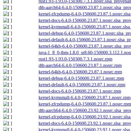
rust1.93-1.93.0-150300.7.3.1.nosrc.slsa_provenan
dtb-aarch64-6.4.0-150600.23.87.1.nosrc.slsa_pro
kernel-zfcpdump-6.4.0-150600.23.87.1.nosrc.sls
kernel-docs-6.4.0-150600.23.87.1.nosrc.slsa_pro
kernel-kvmsmall-6.4.0-150600.23.87.1.nosrc.slsa
kernel-debug-6.4.0-150600.23.87.1.nosrc.slsa_pr
kernel-default-6.4.0-150600.23.87.1.nosrc.slsa_p
kernel-64kb-6.4.0-150600.23.87.1.nosrc.slsa_pro
java-1_8_0-ibm-1.8.0_sr8.60-150000.3.112.1.nos
rust1.93-1.93.0-150300.7.3.1.nosrc.rpm
dtb-aarch64-6.4.0-150600.23.87.1.nosrc.rpm
kernel-64kb-6.4.0-150600.23.87.1.nosrc.rpm
kernel-debug-6.4.0-150600.23.87.1.nosrc.rpm
kernel-default-6.4.0-150600.23.87.1.nosrc.rpm
kernel-docs-6.4.0-150600.23.87.1.nosrc.rpm
kernel-kvmsmall-6.4.0-150600.23.87.1.nosrc.rpm
kernel-zfcpdump-6.4.0-150600.23.87.1.nosrc.rpm
dtb-aarch64-6.4.0-150600.23.92.1.nosrc.slsa_pro
kernel-zfcpdump-6.4.0-150600.23.92.1.nosrc.sls
kernel-docs-6.4.0-150600.23.92.1.nosrc.slsa_pro
kernel-kvmsmall-6.4.0-150600.23.92.1.nosrc.slsa