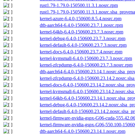
rust1.79-1.79.0-150500.11.3.1.nosrc.rpm
rust1.79-1.79.0-150500.11.3.1.nosrc.slsa_provena
kernel-azure-6.4.0-150600.8.5.4.nosrc.rpm
dtb-aarch64-6.4.0-150600.23.7.1.nosrc.rpm
kernel-64kb-6.4.0-150600.23.7.3.nosrc.rpm
kernel-debug-6.4.0-150600.23.7.3.nosrc.rpm
kernel-default-6.4.0-150600.23.7.3.nosrc.rpm
kernel-docs-6.4.0-150600.23.7.4.nosrc.rpm
kernel-kvmsmall-6.4.0-150600.23.7.3.nosrc.rpm
kernel-zfcpdump-6.4.0-150600.23.7.3.nosrc.rpm
dtb-aarch64-6.4.0-150600.23.14.1.nosrc.slsa_pro
kernel-zfcpdump-6.4.0-150600.23.14.2.nosrc.sls
kernel-docs-6.4.0-150600.23.14.2.nosrc.slsa_pro
kernel-kvmsmall-6.4.0-150600.23.14.2.nosrc.slsa
kernel-64kb-6.4.0-150600.23.14.1.nosrc.slsa_pro
kernel-debug-6.4.0-150600.23.14.2.nosrc.slsa_pr
kernel-default-6.4.0-150600.23.14.2.nosrc.slsa_p
kernel-firmware-nvidia-gspx-G06-cuda-555.42.06
kernel-firmware-nvidia-gspx-G06-550.100-150600
dtb-aarch64-6.4.0-150600.23.14.1.nosrc.rpm