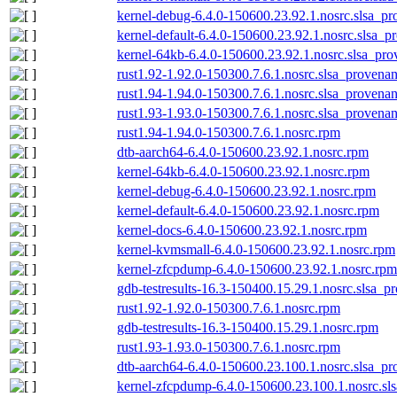
kernel-debug-6.4.0-150600.23.92.1.nosrc.slsa_pr
kernel-default-6.4.0-150600.23.92.1.nosrc.slsa_p
kernel-64kb-6.4.0-150600.23.92.1.nosrc.slsa_pro
rust1.92-1.92.0-150300.7.6.1.nosrc.slsa_provenan
rust1.94-1.94.0-150300.7.6.1.nosrc.slsa_provenan
rust1.93-1.93.0-150300.7.6.1.nosrc.slsa_provenan
rust1.94-1.94.0-150300.7.6.1.nosrc.rpm
dtb-aarch64-6.4.0-150600.23.92.1.nosrc.rpm
kernel-64kb-6.4.0-150600.23.92.1.nosrc.rpm
kernel-debug-6.4.0-150600.23.92.1.nosrc.rpm
kernel-default-6.4.0-150600.23.92.1.nosrc.rpm
kernel-docs-6.4.0-150600.23.92.1.nosrc.rpm
kernel-kvmsmall-6.4.0-150600.23.92.1.nosrc.rpm
kernel-zfcpdump-6.4.0-150600.23.92.1.nosrc.rpm
gdb-testresults-16.3-150400.15.29.1.nosrc.slsa_p
rust1.92-1.92.0-150300.7.6.1.nosrc.rpm
gdb-testresults-16.3-150400.15.29.1.nosrc.rpm
rust1.93-1.93.0-150300.7.6.1.nosrc.rpm
dtb-aarch64-6.4.0-150600.23.100.1.nosrc.slsa_pr
kernel-zfcpdump-6.4.0-150600.23.100.1.nosrc.sl