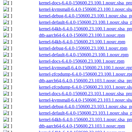
kernel-docs-6.4.0-150600.23.100.1.nosrc.slsa_pr
kernel-kvmsmall-6.4.0-150600.23.100.1.nosrc.sl
kernel-debug-6.4.0-150600.23.100.1.nosrc.slsa_p
kernel-default-6.4.0-150600.23.100.1.nosrc.slsa_
kernel-64kb-6.4.0-150600.23.100.1.nosrc.slsa_pr
dtb-aarch64-6.4.0-150600.23.100.1.nosrc.rpm
kernel-64kb-6.4.0-150600.23.100.1.nosrc.rpm
kernel-debug-6.4.0-150600.23.100.1.nosrc.rpm
kernel-default-6.4.0-150600.23.100.1.nosrc.rpm
kernel-docs-6.4.0-150600.23.100.1.nosrc.rpm
kernel-kvmsmall-6.4.0-150600.23.100.1.nosrc.rp
kernel-zfcpdump-6.4.0-150600.23.100.1.nosrc.r
dtb-aarch64-6.4.0-150600.23.103.1.nosrc.slsa_pr
kernel-zfcpdump-6.4.0-150600.23.103.1.nosrc.sl
kernel-docs-6.4.0-150600.23.103.1.nosrc.slsa_pr
kernel-kvmsmall-6.4.0-150600.23.103.1.nosrc.sl
kernel-debug-6.4.0-150600.23.103.1.nosrc.slsa_p
kernel-default-6.4.0-150600.23.103.1.nosrc.slsa_
kernel-64kb-6.4.0-150600.23.103.1.nosrc.slsa_pr
dtb-aarch64-6.4.0-150600.23.103.1.nosrc.rpm