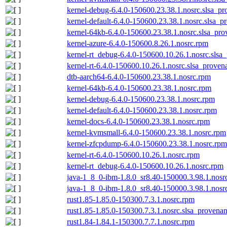
kernel-debug-6.4.0-150600.23.38.1.nosrc.slsa_pr
kernel-default-6.4.0-150600.23.38.1.nosrc.slsa_p
kernel-64kb-6.4.0-150600.23.38.1.nosrc.slsa_pro
kernel-azure-6.4.0-150600.8.26.1.nosrc.rpm
kernel-rt_debug-6.4.0-150600.10.26.1.nosrc.slsa
kernel-rt-6.4.0-150600.10.26.1.nosrc.slsa_proven
dtb-aarch64-6.4.0-150600.23.38.1.nosrc.rpm
kernel-64kb-6.4.0-150600.23.38.1.nosrc.rpm
kernel-debug-6.4.0-150600.23.38.1.nosrc.rpm
kernel-default-6.4.0-150600.23.38.1.nosrc.rpm
kernel-docs-6.4.0-150600.23.38.1.nosrc.rpm
kernel-kvmsmall-6.4.0-150600.23.38.1.nosrc.rpm
kernel-zfcpdump-6.4.0-150600.23.38.1.nosrc.rpm
kernel-rt-6.4.0-150600.10.26.1.nosrc.rpm
kernel-rt_debug-6.4.0-150600.10.26.1.nosrc.rpm
java-1_8_0-ibm-1.8.0_sr8.40-150000.3.98.1.nosr
java-1_8_0-ibm-1.8.0_sr8.40-150000.3.98.1.nosrc
rust1.85-1.85.0-150300.7.3.1.nosrc.rpm
rust1.85-1.85.0-150300.7.3.1.nosrc.slsa_provenan
rust1.84-1.84.1-150300.7.7.1.nosrc.rpm