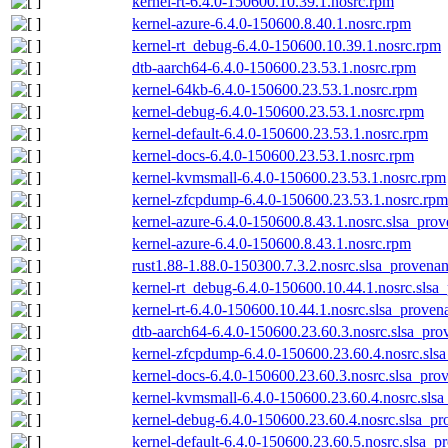
kernel-rt-6.4.0-150600.10.39.1.nosrc.rpm
kernel-azure-6.4.0-150600.8.40.1.nosrc.rpm
kernel-rt_debug-6.4.0-150600.10.39.1.nosrc.rpm
dtb-aarch64-6.4.0-150600.23.53.1.nosrc.rpm
kernel-64kb-6.4.0-150600.23.53.1.nosrc.rpm
kernel-debug-6.4.0-150600.23.53.1.nosrc.rpm
kernel-default-6.4.0-150600.23.53.1.nosrc.rpm
kernel-docs-6.4.0-150600.23.53.1.nosrc.rpm
kernel-kvmsmall-6.4.0-150600.23.53.1.nosrc.rpm
kernel-zfcpdump-6.4.0-150600.23.53.1.nosrc.rpm
kernel-azure-6.4.0-150600.8.43.1.nosrc.slsa_prov
kernel-azure-6.4.0-150600.8.43.1.nosrc.rpm
rust1.88-1.88.0-150300.7.3.2.nosrc.slsa_provenan
kernel-rt_debug-6.4.0-150600.10.44.1.nosrc.slsa
kernel-rt-6.4.0-150600.10.44.1.nosrc.slsa_proven
dtb-aarch64-6.4.0-150600.23.60.3.nosrc.slsa_pro
kernel-zfcpdump-6.4.0-150600.23.60.4.nosrc.sls
kernel-docs-6.4.0-150600.23.60.3.nosrc.slsa_pro
kernel-kvmsmall-6.4.0-150600.23.60.4.nosrc.slsa
kernel-debug-6.4.0-150600.23.60.4.nosrc.slsa_pr
kernel-default-6.4.0-150600.23.60.5.nosrc.slsa_p