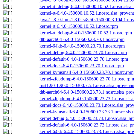
kernel-rt_debug-6.4.0-150600.10.52.1.nosrc.slsa
kernel-rt-6.4.0-150600.10.52.1.nosrc.slsa_proven
java-1_8_0-ibm-1.8.0_sr8.50-150000.3.104.1.nos
kernel-rt-6.4.0-150600.10.52.1.nosrc.rpm
kernel-rt_debug-6.4.0-150600.10.52.1.nosrc.rpm
dtb-aarch64-6.4.0-150600.23.70.1.nosrc.rpm
kernel-64kb-6.4.0-150600.23.70.1.nosrc.rpm
kernel-debug-6.4.0-150600.23.70.1.nosrc.rpm
kernel-default-6.4.0-150600.23.70.1.nosrc.rpm
kernel-docs-6.4.0-150600.23.70.1.nosrc.rpm
kernel-kvmsmall-6.4.0-150600.23.70.1.nosrc.rpm
kernel-zfcpdump-6.4.0-150600.23.70.1.nosrc.rpm
rust1.90-1.90.0-150300.7.5.1.nosrc.slsa_provenan
dtb-aarch64-6.4.0-150600.23.73.1.nosrc.slsa_pro
kernel-zfcpdump-6.4.0-150600.23.73.1.nosrc.sls
kernel-docs-6.4.0-150600.23.73.1.nosrc.slsa_pro
kernel-kvmsmall-6.4.0-150600.23.73.1.nosrc.slsa
kernel-debug-6.4.0-150600.23.73.1.nosrc.slsa_pr
kernel-default-6.4.0-150600.23.73.1.nosrc.slsa_p
kernel-64kb-6.4.0-150600.23.73.1.nosrc.slsa_pro