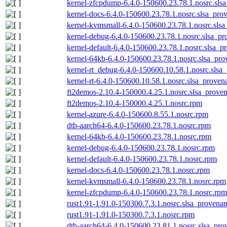
kernel-zfcpdump-6.4.0-150600.23.78.1.nosrc.sls
kernel-docs-6.4.0-150600.23.78.1.nosrc.slsa_pro
kernel-kvmsmall-6.4.0-150600.23.78.1.nosrc.slsa
kernel-debug-6.4.0-150600.23.78.1.nosrc.slsa_pr
kernel-default-6.4.0-150600.23.78.1.nosrc.slsa_p
kernel-64kb-6.4.0-150600.23.78.1.nosrc.slsa_pro
kernel-rt_debug-6.4.0-150600.10.58.1.nosrc.slsa
kernel-rt-6.4.0-150600.10.58.1.nosrc.slsa_proven
ft2demos-2.10.4-150000.4.25.1.nosrc.slsa_proven
ft2demos-2.10.4-150000.4.25.1.nosrc.rpm
kernel-azure-6.4.0-150600.8.55.1.nosrc.rpm
dtb-aarch64-6.4.0-150600.23.78.1.nosrc.rpm
kernel-64kb-6.4.0-150600.23.78.1.nosrc.rpm
kernel-debug-6.4.0-150600.23.78.1.nosrc.rpm
kernel-default-6.4.0-150600.23.78.1.nosrc.rpm
kernel-docs-6.4.0-150600.23.78.1.nosrc.rpm
kernel-kvmsmall-6.4.0-150600.23.78.1.nosrc.rpm
kernel-zfcpdump-6.4.0-150600.23.78.1.nosrc.rpm
rust1.91-1.91.0-150300.7.3.1.nosrc.slsa_provenan
rust1.91-1.91.0-150300.7.3.1.nosrc.rpm
dtb-aarch64-6.4.0-150600.23.81.1.nosrc.slsa_pro