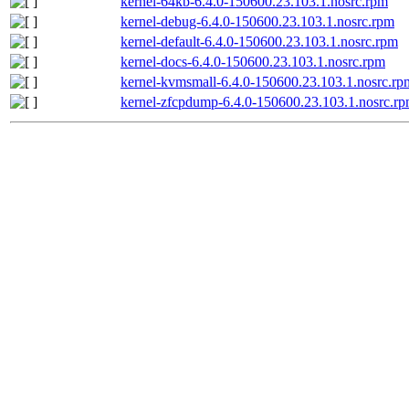
kernel-64kb-6.4.0-150600.23.103.1.nosrc.rpm
kernel-debug-6.4.0-150600.23.103.1.nosrc.rpm
kernel-default-6.4.0-150600.23.103.1.nosrc.rpm
kernel-docs-6.4.0-150600.23.103.1.nosrc.rpm
kernel-kvmsmall-6.4.0-150600.23.103.1.nosrc.rp
kernel-zfcpdump-6.4.0-150600.23.103.1.nosrc.r