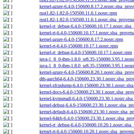
kernel-azure-6.4.0-150600.8.17.2.nosrc.slsa_prov
rust1.82-1.82.0-150500.11.6.1.nosrc.rpm
rust1.82-1.82.0-150500.11.6.1.nosrc.slsa_provena
kernel-rt_debug-6.4.0-150600.10.17.1.nosrc.slsa
kernel-rt-6.4.0-150600.10.17.1.nosrc.slsa_proven
kernel-azure-6.4.0-150600.8.17.2.nosrc.rpm
kernel-rt-6.4.0-150600.10.17.1.nosrc.rpm
kernel-rt_debug-6.4.0-150600.10.17.1.nosrc.rpm
java-1_8_0-ibm-1.8.0_sr8.35-150000.3.95.1.nosr
java-1_8_0-ibm-1.8.0_sr8.35-150000.3.95.1.nosrc
kernel-azure-6.4.0-150600.8.20.1.nosrc.slsa_prov
dtb-aarch64-6.4.0-150600.23.30.1.nosrc.slsa_pro
kernel-zfcpdump-6.4.0-150600.23.30.1.nosrc.sls
kernel-docs-6.4.0-150600.23.30.1.nosrc.slsa_pro
kernel-kvmsmall-6.4.0-150600.23.30.1.nosrc.slsa
kernel-debug-6.4.0-150600.23.30.1.nosrc.slsa_pr
kernel-default-6.4.0-150600.23.30.1.nosrc.slsa_p
kernel-64kb-6.4.0-150600.23.30.1.nosrc.slsa_pro
kernel-rt_debug-6.4.0-150600.10.20.1.nosrc.slsa
kernel-rt-6.4.0-150600.10.20.1.nosrc.slsa_proven