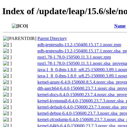
Index of /update/leap/15.6/sle/n
Name
Parent Directory
gdb-testresults-13.2-150400.15.17.1.nosrc.rpm
gdb-testresults-13.2-150400.15.17.1.nosrc.slsa_p
rust1.78-1.78.0-150500.11.3.1.nosrc.rpm
rust1.78-1.78.0-150500.11.3.1.nosrc.slsa_provena
java-1_8_0-ibm-1.8.0_sr8.25-150000.3.89.1.nosr
java-1_8_0-ibm-1.8.0_sr8.25-150000.3.89.1.nosrc
kernel-azure-6.4.0-150600.8.5.4.nosrc.slsa_prove
dtb-aarch64-6.4.0-150600.23.7.1.nosrc.slsa_prov
kernel-docs-6.4.0-150600.23.7.4.nosrc.slsa_prov
kernel-kvmsmall-6.4.0-150600.23.7.3.nosrc.slsa_
kernel-default-6.4.0-150600.23.7.3.nosrc.slsa_pr
kernel-debug-6.4.0-150600.23.7.3.nosrc.slsa_pro
kernel-zfcpdump-6.4.0-150600.23.7.3.nosrc.slsa
kernel-64kb-6.4.0-150600.23.7.3.nosrc.slsa_prov