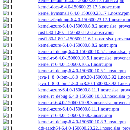
kernel-default-6.4.0-150600.23.17.1.nosrc.rpm
kernel-docs-6.4.0-150600.23.17.3.nosrc.rpm
kernel-kvmsmall-6.4.0-150600.23.17.1.nosrc.rpm
kernel-zfcpdump-6.4.0-150600.23.17.1.nosrc.rpm
kernel-azure-6.4.0-150600.8.8.2.nosrc.slsa_prove
rust1.80-1.80.1-150500.11.6.1.nosrc.rpm
rust1.80-1.80.1-150500.11.6.1.nosrc.slsa_provena
kernel-azure-6.4.0-150600.8.8.2.nosrc.rpm
kernel-rt_debug-6.4.0-150600.10.5.1.nosrc.slsa_
kernel-rt-6.4.0-150600.10.5.1.nosrc.slsa_provena
kernel-rt-6.4.0-150600.10.5.1.nosrc.rpm
kernel-rt_debug-6.4.0-150600.10.5.1.nosrc.rpm
java-1_8_0-ibm-1.8.0_sr8.30-150000.3.92.1.nosr
java-1_8_0-ibm-1.8.0_sr8.30-150000.3.92.1.nosrc
kernel-azure-6.4.0-150600.8.11.1.nosrc.slsa_prov
kernel-rt_debug-6.4.0-150600.10.8.3.nosrc.slsa_
kernel-rt-6.4.0-150600.10.8.3.nosrc.slsa_provena
kernel-azure-6.4.0-150600.8.11.1.nosrc.rpm
kernel-rt-6.4.0-150600.10.8.3.nosrc.rpm
kernel-rt_debug-6.4.0-150600.10.8.3.nosrc.rpm
dtb-aarch64-6.4.0-150600.23.22.1.nosrc.slsa_pro