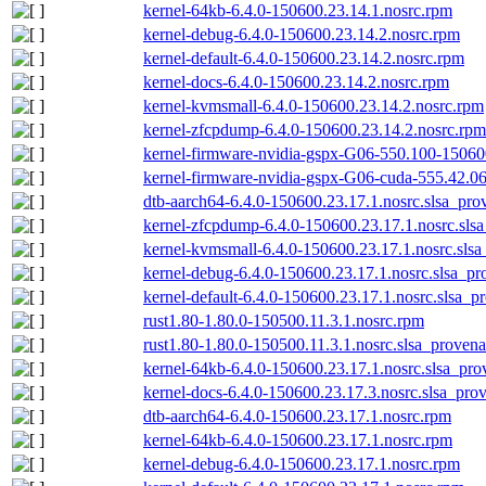
kernel-64kb-6.4.0-150600.23.14.1.nosrc.rpm
kernel-debug-6.4.0-150600.23.14.2.nosrc.rpm
kernel-default-6.4.0-150600.23.14.2.nosrc.rpm
kernel-docs-6.4.0-150600.23.14.2.nosrc.rpm
kernel-kvmsmall-6.4.0-150600.23.14.2.nosrc.rpm
kernel-zfcpdump-6.4.0-150600.23.14.2.nosrc.rpm
kernel-firmware-nvidia-gspx-G06-550.100-15060
kernel-firmware-nvidia-gspx-G06-cuda-555.42.06
dtb-aarch64-6.4.0-150600.23.17.1.nosrc.slsa_pro
kernel-zfcpdump-6.4.0-150600.23.17.1.nosrc.sls
kernel-kvmsmall-6.4.0-150600.23.17.1.nosrc.slsa
kernel-debug-6.4.0-150600.23.17.1.nosrc.slsa_pr
kernel-default-6.4.0-150600.23.17.1.nosrc.slsa_p
rust1.80-1.80.0-150500.11.3.1.nosrc.rpm
rust1.80-1.80.0-150500.11.3.1.nosrc.slsa_provena
kernel-64kb-6.4.0-150600.23.17.1.nosrc.slsa_pro
kernel-docs-6.4.0-150600.23.17.3.nosrc.slsa_pro
dtb-aarch64-6.4.0-150600.23.17.1.nosrc.rpm
kernel-64kb-6.4.0-150600.23.17.1.nosrc.rpm
kernel-debug-6.4.0-150600.23.17.1.nosrc.rpm