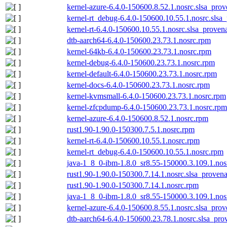
kernel-azure-6.4.0-150600.8.52.1.nosrc.slsa_prov
kernel-rt_debug-6.4.0-150600.10.55.1.nosrc.slsa
kernel-rt-6.4.0-150600.10.55.1.nosrc.slsa_proven
dtb-aarch64-6.4.0-150600.23.73.1.nosrc.rpm
kernel-64kb-6.4.0-150600.23.73.1.nosrc.rpm
kernel-debug-6.4.0-150600.23.73.1.nosrc.rpm
kernel-default-6.4.0-150600.23.73.1.nosrc.rpm
kernel-docs-6.4.0-150600.23.73.1.nosrc.rpm
kernel-kvmsmall-6.4.0-150600.23.73.1.nosrc.rpm
kernel-zfcpdump-6.4.0-150600.23.73.1.nosrc.rpm
kernel-azure-6.4.0-150600.8.52.1.nosrc.rpm
rust1.90-1.90.0-150300.7.5.1.nosrc.rpm
kernel-rt-6.4.0-150600.10.55.1.nosrc.rpm
kernel-rt_debug-6.4.0-150600.10.55.1.nosrc.rpm
java-1_8_0-ibm-1.8.0_sr8.55-150000.3.109.1.nos
rust1.90-1.90.0-150300.7.14.1.nosrc.slsa_proven
rust1.90-1.90.0-150300.7.14.1.nosrc.rpm
java-1_8_0-ibm-1.8.0_sr8.55-150000.3.109.1.nos
kernel-azure-6.4.0-150600.8.55.1.nosrc.slsa_prov
dtb-aarch64-6.4.0-150600.23.78.1.nosrc.slsa_pro