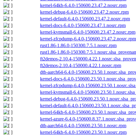
kernel-64kb-6.4.0-150600.23.47.2.nosrc.rpm
kernel-debug-6.4.0-150600.23.47.2.nosrc.rpm
kernel-default-6.4.0-150600.23.47.2.nosrc.rpm
kernel-docs-6.4.0-150600.23.47.1.nosrc.rpm
kernel-kvmsmall-6.4.0-150600.23.47.2.nosrc.rpm
kernel-zfcpdump-6.4.0-150600.23.47.2.nosrc.rpm
rust1.86-1.86.0-150300.7.5.1.nosrc.rpm
rust1.86-1.86.0-150300.7.5.1.nosrc.slsa_provenan
ft2demos-2.10.4-150000.4.22.1.nosrc.slsa_proven
ft2demos-2.10.4-150000.4.22.1.nosrc.rpm
dtb-aarch64-6.4.0-150600.23.50.1.nosrc.slsa_pro
kernel-docs-6.4.0-150600.23.50.1.nosrc.slsa_pro
kernel-zfcpdump-6.4.0-150600.23.50.1.nosrc.sls
kernel-kvmsmall-6.4.0-150600.23.50.1.nosrc.slsa
kernel-debug-6.4.0-150600.23.50.1.nosrc.slsa_pr
kernel-default-6.4.0-150600.23.50.1.nosrc.slsa_p
kernel-64kb-6.4.0-150600.23.50.1.nosrc.slsa_pro
kernel-azure-6.4.0-150600.8.37.1.nosrc.slsa_prov
dtb-aarch64-6.4.0-150600.23.50.1.nosrc.rpm
kernel-64kb-6.4.0-150600.23.50.1.nosrc.rpm