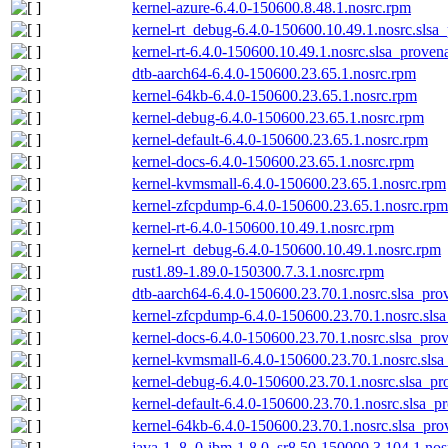
kernel-azure-6.4.0-150600.8.48.1.nosrc.rpm
kernel-rt_debug-6.4.0-150600.10.49.1.nosrc.slsa
kernel-rt-6.4.0-150600.10.49.1.nosrc.slsa_proven
dtb-aarch64-6.4.0-150600.23.65.1.nosrc.rpm
kernel-64kb-6.4.0-150600.23.65.1.nosrc.rpm
kernel-debug-6.4.0-150600.23.65.1.nosrc.rpm
kernel-default-6.4.0-150600.23.65.1.nosrc.rpm
kernel-docs-6.4.0-150600.23.65.1.nosrc.rpm
kernel-kvmsmall-6.4.0-150600.23.65.1.nosrc.rpm
kernel-zfcpdump-6.4.0-150600.23.65.1.nosrc.rpm
kernel-rt-6.4.0-150600.10.49.1.nosrc.rpm
kernel-rt_debug-6.4.0-150600.10.49.1.nosrc.rpm
rust1.89-1.89.0-150300.7.3.1.nosrc.rpm
dtb-aarch64-6.4.0-150600.23.70.1.nosrc.slsa_pro
kernel-zfcpdump-6.4.0-150600.23.70.1.nosrc.sls
kernel-docs-6.4.0-150600.23.70.1.nosrc.slsa_pro
kernel-kvmsmall-6.4.0-150600.23.70.1.nosrc.slsa
kernel-debug-6.4.0-150600.23.70.1.nosrc.slsa_pr
kernel-default-6.4.0-150600.23.70.1.nosrc.slsa_p
kernel-64kb-6.4.0-150600.23.70.1.nosrc.slsa_pro
java-1_8_0-ibm-1.8.0_sr8.50-150000.3.104.1.nos