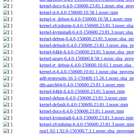
kernel-docs-6.4.0-150600.23.81.1.nosrc.slsa_pro
kernel-rt-6.4.0-150600.10.58.1.nosrc.rpm
kernel-rt_debug-6.4.0-150600.10.58.1.nosrc.rpm
kernel-zfcpdump-6.4.0-150600.23.81.3.nosrc.sls
kernel-kvmsmall-6.4.0-150600.23.81.3.nosrc.slsa
kernel-debug-6.4.0-150600.23.81.3.nosrc.slsa_pr
kernel-default-6.4.0-150600.23.81.3.nosrc.slsa_p
kernel-64kb-6.4.0-150600.23.81.3.nosrc.slsa_pro
kernel-azure-6.4.0-150600.8.58.1.nosrc.slsa_prov
kernel-rt_debug-6.4.0-150600.10.61.1.nosrc.slsa
kernel-rt-6.4.0-150600.10.61.1.nosrc.slsa_proven
gdb-testresults-16.3-150400.15.26.1.nosrc.slsa_p
dtb-aarch64-6.4.0-150600.23.81.1.nosrc.rpm
kernel-64kb-6.4.0-150600.23.81.3.nosrc.rpm
kernel-debug-6.4.0-150600.23.81.3.nosrc.rpm
kernel-default-6.4.0-150600.23.81.3.nosrc.rpm
kernel-docs-6.4.0-150600.23.81.1.nosrc.rpm
kernel-kvmsmall-6.4.0-150600.23.81.3.nosrc.rpm
kernel-zfcpdump-6.4.0-150600.23.81.3.nosrc.rpm
rust1.92-1.92.0-150300.7.3.1.nosrc.slsa_provenan