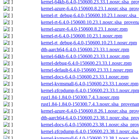
kernel-64kb-6.4.0-150600.23.33.1.nosrc.slsa_pro
kernel-azure-6.4.0-150600.8.23.1.nosrc.slsa_prov
kernel-rt_debug-6.4.0-150600.10.23.1.nosrc.slsa
kernel-rt-6.4.0-150600.10.23.1.nosrc.slsa_proven
kernel-azure-6.4.0-150600.8.23.1.nosrc.rpm
kernel-rt-6.4.0-150600.10.23.1.nosrc.rpm
kernel-rt_debug-6.4.0-150600.10.23.1.nosrc.rpm
dtb-aarch64-6.4.0-150600.23.33.1.nosrc.rpm
kernel-64kb-6.4.0-150600.23.33.1.nosrc.rpm
kernel-debug-6.4.0-150600.23.33.1.nosrc.rpm
kernel-default-6.4.0-150600.23.33.1.nosrc.rpm
kernel-docs-6.4.0-150600.23.33.1.nosrc.rpm
kernel-kvmsmall-6.4.0-150600.23.33.1.nosrc.rpm
kernel-zfcpdump-6.4.0-150600.23.33.1.nosrc.rpm
rust1.84-1.84.0-150300.7.4.3.nosrc.rpm
rust1.84-1.84.0-150300.7.4.3.nosrc.slsa_provenan
kernel-azure-6.4.0-150600.8.26.1.nosrc.slsa_prov
dtb-aarch64-6.4.0-150600.23.38.1.nosrc.slsa_pro
kernel-docs-6.4.0-150600.23.38.1.nosrc.slsa_pro
kernel-zfcpdump-6.4.0-150600.23.38.1.nosrc.sls
kernel-kvmsmall-6.4.0-150600.23.38.1.nosrc.slsa