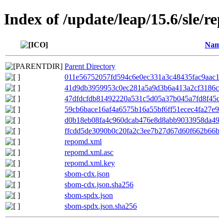
Index of /update/leap/15.6/sle/r
Na
Parent Directory
011e56752057fd594c6e0ec331a3c48435fac9aac1c
41d9db3959953c0ec281a5a9d3b6a413a2cf3186cc
47dfdcfdb81492220a531c5d05a37b045a7fd8f45c
59cb6bace16af4a6575b16a55bf6ff51ecec4fa27e9
d0b18eb08fa4c960dcab476e8d8abb9033958da49b
ffcdd5de3090b0c20fa2c3ee7b27d67d60f662b66bf
repomd.xml
repomd.xml.asc
repomd.xml.key
sbom-cdx.json
sbom-cdx.json.sha256
sbom-spdx.json
sbom-spdx.json.sha256