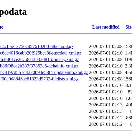
epodata
me
Last modified
Siz
4cffae13756c4576102b0-other.xml.gz
2026-07-01 02:08
15
6ec4016cabb20f925bca8f-susedata.xml.gz
2026-07-01 02:10
1.
63bf01ce2dc58af3b33d81-primary.xml.gz
2026-07-01 02:08
11
b86f98ca2b387f37853e5-deltainfo.xml.gz
2026-07-01 02:10
2.
c419cd5b1d4320b93e58f4-updateinfo.xml.gz
2026-07-01 02:08
4.
00a0d8846ae61823d9732-filelists.xml.gz
2026-07-01 02:08
15
2026-07-01 02:10
3.
2026-07-01 02:10
8
2026-07-01 02:10
1.
2026-07-01 02:13
40
2026-07-01 02:13
2026-07-01 02:12
86
2026-07-01 02:12