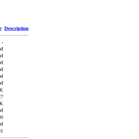
e
Description
-
3M
4M
9M
3M
6M
6M
1K
27
6K
M
80
M
81