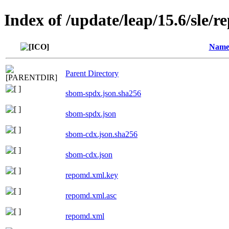
Index of /update/leap/15.6/sle/r
Nam
Parent Directory
sbom-spdx.json.sha256
sbom-spdx.json
sbom-cdx.json.sha256
sbom-cdx.json
repomd.xml.key
repomd.xml.asc
repomd.xml