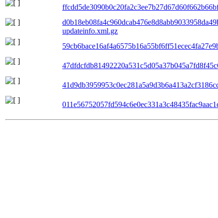
ffcdd5de3090b0c20fa2c3ee7b27d67d60f662b66bf0
d0b18eb08fa4c960dcab476e8d8abb9033958da49
updateinfo.xml.gz
59cb6bace16af4a6575b16a55bf6ff51ecec4fa27e9b
47dfdcfdb81492220a531c5d05a37b045a7fd8f45c6
41d9db3959953c0ec281a5a9d3b6a413a2cf3186cc6
011e56752057fd594c6e0ec331a3c48435fac9aac1c