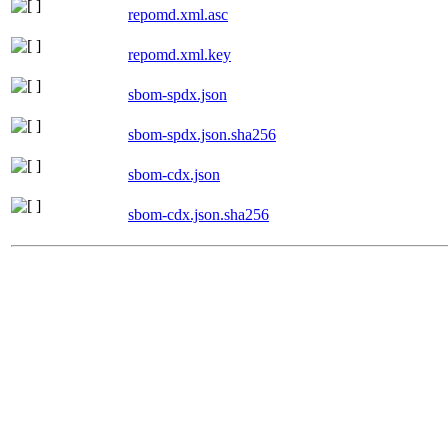
repomd.xml.asc
repomd.xml.key
sbom-spdx.json
sbom-spdx.json.sha256
sbom-cdx.json
sbom-cdx.json.sha256