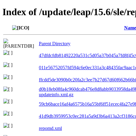
Index of /update/leap/15.6/sle/r
Nam
Parent Directory
47dfdcfdb81492220a531c5d05a37b045a7fd8f45c6
011e56752057fd594c6e0ec331a3c48435fac9aac1c
ffcdd5de3090b0c20fa2c3ee7b27d67d60f662b66bf0
d0b18eb08fa4c960dcab476e8d8abb9033958da49
updateinfo.xml.gz
59cb6bace16af4a6575b16a55bf6ff51ecec4fa27e9b
41d9db3959953c0ec281a5a9d3b6a413a2cf3186cc6
repomd.xml