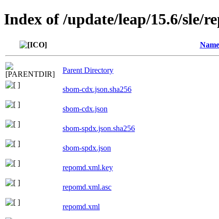
Index of /update/leap/15.6/sle/r
Nam
Parent Directory
sbom-cdx.json.sha256
sbom-cdx.json
sbom-spdx.json.sha256
sbom-spdx.json
repomd.xml.key
repomd.xml.asc
repomd.xml