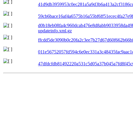
41d9db3959953c0ec281a5a9d3b6a413a2cf3186cc6
59cb6bace16af4a6575b16a55bf6ff51ecec4fa27e9b
d0b18eb08fa4c960dcab476e8d8abb9033958da49
updateinfo.xml.gz
ffcdd5de3090b0c20fa2c3ee7b27d67d60f662b66bf0
011e56752057fd594c6e0ec331a3c48435fac9aac1c
47dfdcfdb81492220a531c5d05a37b045a7fd8f45c6