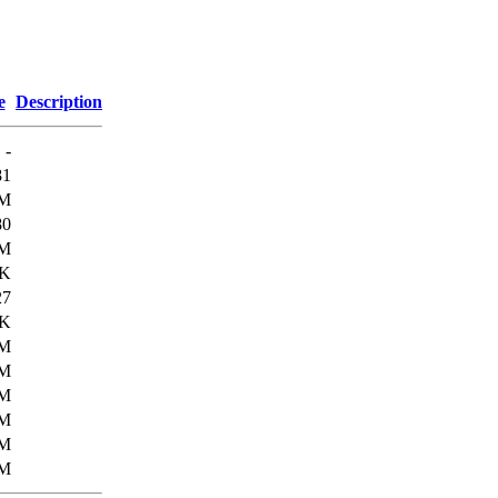
e
Description
-
81
M
80
M
6K
27
1K
6M
6M
3M
9M
4M
3M