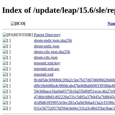
Index of /update/leap/15.6/sle/r
Na
Parent Directory
sbom-spdx.json.sha256
sbom-spdx.json
sbom-cdx.json.sha256
sbom-cdx.json
repomd.xml.key
repomd.xml.asc
repomd.xml
ffcdd5de3090b0c20fa2c3ee7b27d67d60f662b66bf
d0b18eb08fa4c960dcab476e8d8abb9033958da49b
59cb6bace16af4a6575b16a55bf6ff51ecec4fa27e9
47dfdcfdb81492220a531c5d05a37b045a7fd8f45c
41d9db3959953c0ec281a5a9d3b6a413a2cf3186cc
011e56752057fd594c6e0ec331a3c48435fac9aac1c