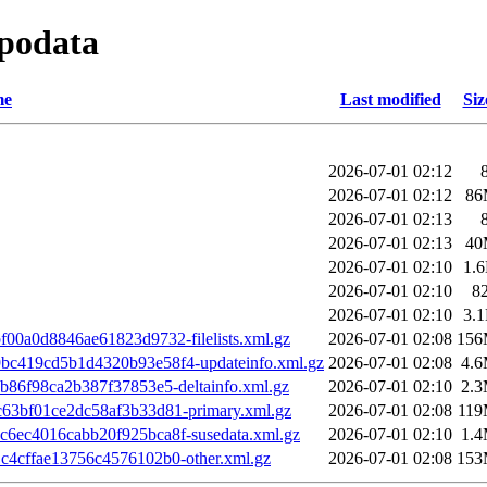
epodata
me
Last modified
Siz
2026-07-01 02:12
2026-07-01 02:12
86
2026-07-01 02:13
2026-07-01 02:13
40
2026-07-01 02:10
1.
2026-07-01 02:10
8
2026-07-01 02:10
3.
00a0d8846ae61823d9732-filelists.xml.gz
2026-07-01 02:08
15
c419cd5b1d4320b93e58f4-updateinfo.xml.gz
2026-07-01 02:08
4.
b86f98ca2b387f37853e5-deltainfo.xml.gz
2026-07-01 02:10
2.
63bf01ce2dc58af3b33d81-primary.xml.gz
2026-07-01 02:08
11
6ec4016cabb20f925bca8f-susedata.xml.gz
2026-07-01 02:10
1.
4cffae13756c4576102b0-other.xml.gz
2026-07-01 02:08
15