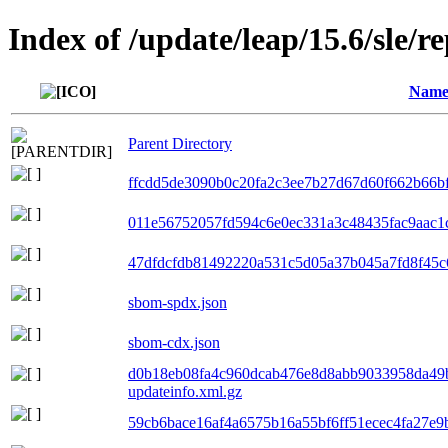
Index of /update/leap/15.6/sle/r
Nam
Parent Directory
ffcdd5de3090b0c20fa2c3ee7b27d67d60f662b66bf0
011e56752057fd594c6e0ec331a3c48435fac9aac1c
47dfdcfdb81492220a531c5d05a37b045a7fd8f45c6
sbom-spdx.json
sbom-cdx.json
d0b18eb08fa4c960dcab476e8d8abb9033958da49
updateinfo.xml.gz
59cb6bace16af4a6575b16a55bf6ff51ecec4fa27e9b