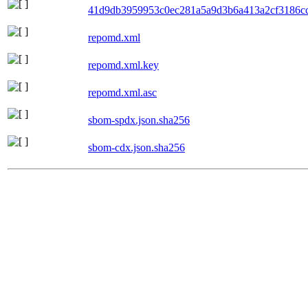
41d9db3959953c0ec281a5a9d3b6a413a2cf3186cc6
repomd.xml
repomd.xml.key
repomd.xml.asc
sbom-spdx.json.sha256
sbom-cdx.json.sha256