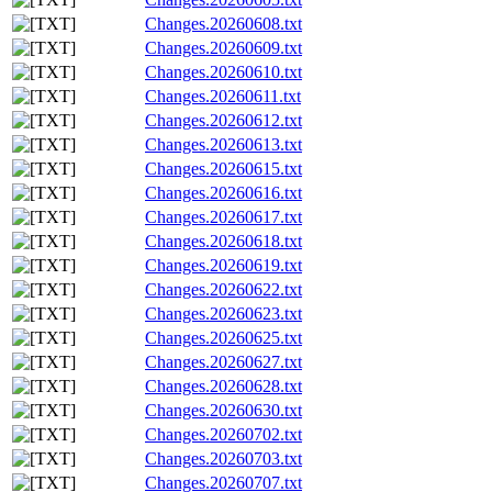
Changes.20260608.txt
Changes.20260609.txt
Changes.20260610.txt
Changes.20260611.txt
Changes.20260612.txt
Changes.20260613.txt
Changes.20260615.txt
Changes.20260616.txt
Changes.20260617.txt
Changes.20260618.txt
Changes.20260619.txt
Changes.20260622.txt
Changes.20260623.txt
Changes.20260625.txt
Changes.20260627.txt
Changes.20260628.txt
Changes.20260630.txt
Changes.20260702.txt
Changes.20260703.txt
Changes.20260707.txt