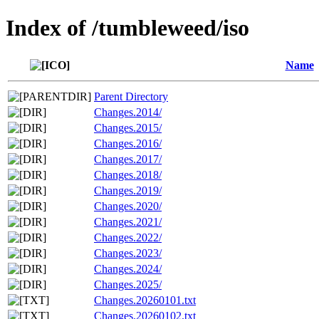
Index of /tumbleweed/iso
Name
Parent Directory
Changes.2014/
Changes.2015/
Changes.2016/
Changes.2017/
Changes.2018/
Changes.2019/
Changes.2020/
Changes.2021/
Changes.2022/
Changes.2023/
Changes.2024/
Changes.2025/
Changes.20260101.txt
Changes.20260102.txt