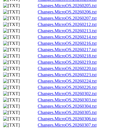
Changes.MicroOS.20260205.txt
Changes.MicroOS.20260206.txt
Changes.MicroOS.20260207.txt
Changes.MicroOS.20260212.txt
Changes.MicroOS.20260213.txt
Changes.MicroOS.20260214.txt
Changes.MicroOS.20260216.txt
Changes.MicroOS.20260217.txt
Changes.MicroOS.20260218.txt
Changes.MicroOS.20260219.txt
Changes.MicroOS.20260220.txt
Changes.MicroOS.20260223.txt
Changes.MicroOS.20260224.txt
Changes.MicroOS.20260226.txt
Changes.MicroOS.20260302.txt
Changes.MicroOS.20260303.txt
Changes.MicroOS.20260304.txt
Changes.MicroOS.20260305.txt
Changes.MicroOS.20260306.txt
Changes.MicroOS.20260307.txt