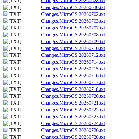
Changes.MicroOS.20260628.txt
Changes.MicroOS.20260630.txt
Changes.MicroOS.20260702.txt
Changes.MicroOS.20260703.txt
Changes.MicroOS.20260707.txt
Changes.MicroOS.20260708.txt
Changes.MicroOS.20260709.txt
Changes.MicroOS.20260710.txt
Changes.MicroOS.20260712.txt
Changes.MicroOS.20260714.txt
Changes.MicroOS.20260715.txt
Changes.MicroOS.20260716.txt
Changes.MicroOS.20260717.txt
Changes.MicroOS.20260718.txt
Changes.MicroOS.20260720.txt
Changes.MicroOS.20260721.txt
Changes.MicroOS.20260722.txt
Changes.MicroOS.20260723.txt
Changes.MicroOS.20260724.txt
Changes.MicroOS.20260726.txt
Changes.MicroOS.20260728.txt