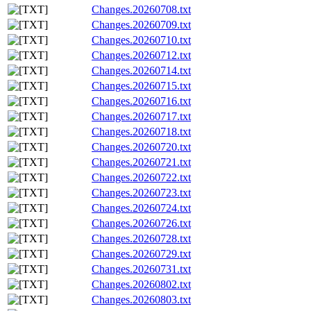
Changes.20260708.txt
Changes.20260709.txt
Changes.20260710.txt
Changes.20260712.txt
Changes.20260714.txt
Changes.20260715.txt
Changes.20260716.txt
Changes.20260717.txt
Changes.20260718.txt
Changes.20260720.txt
Changes.20260721.txt
Changes.20260722.txt
Changes.20260723.txt
Changes.20260724.txt
Changes.20260726.txt
Changes.20260728.txt
Changes.20260729.txt
Changes.20260731.txt
Changes.20260802.txt
Changes.20260803.txt