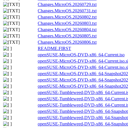
Changes.MicroOS.20260729.txt
Changes.MicroOS.20260731.txt
Changes.MicroOS.20260802.txt
Changes.MicroOS.20260803.txt
Changes.MicroOS.20260804.txt
Changes.MicroOS.20260805.txt
Changes.MicroOS.20260806.txt
README.FIRST
openSUSE-MicroOS-DVD-x86_64-Current.iso
openSUSE-MicroOS-DVD-x86_64-Current.iso.s
openSUSE-MicroOS-DVD-x86_64-Current.iso.s
openSUSE-MicroOS-DVD-x86_64-Snapshot2026
openSUSE-MicroOS-DVD-x86_64-Snapshot2026
openSUSE-MicroOS-DVD-x86_64-Snapshot20260
openSUSE-Tumbleweed-DVD-x86_64-Current.i
openSUSE-Tumbleweed-DVD-x86_64-Current.is
openSUSE-Tumbleweed-DVD-x86_64-Current.is
openSUSE-Tumbleweed-DVD-x86_64-Snapshot2
openSUSE-Tumbleweed-DVD-x86_64-Snapshot2
openSUSE-Tumbleweed-DVD-x86_64-Snapshot20