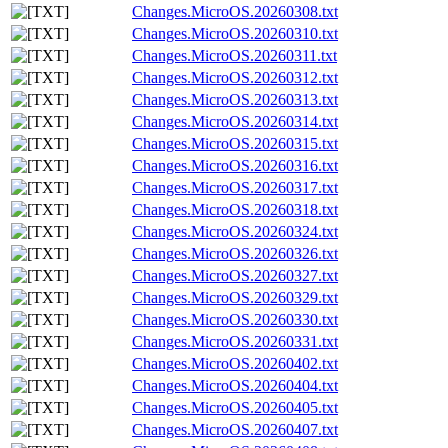
Changes.MicroOS.20260308.txt
Changes.MicroOS.20260310.txt
Changes.MicroOS.20260311.txt
Changes.MicroOS.20260312.txt
Changes.MicroOS.20260313.txt
Changes.MicroOS.20260314.txt
Changes.MicroOS.20260315.txt
Changes.MicroOS.20260316.txt
Changes.MicroOS.20260317.txt
Changes.MicroOS.20260318.txt
Changes.MicroOS.20260324.txt
Changes.MicroOS.20260326.txt
Changes.MicroOS.20260327.txt
Changes.MicroOS.20260329.txt
Changes.MicroOS.20260330.txt
Changes.MicroOS.20260331.txt
Changes.MicroOS.20260402.txt
Changes.MicroOS.20260404.txt
Changes.MicroOS.20260405.txt
Changes.MicroOS.20260407.txt