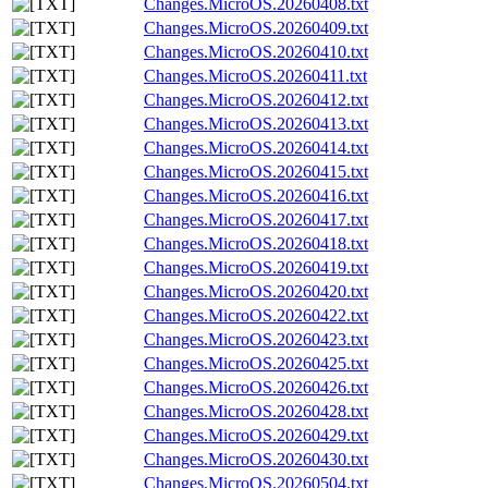
Changes.MicroOS.20260408.txt
Changes.MicroOS.20260409.txt
Changes.MicroOS.20260410.txt
Changes.MicroOS.20260411.txt
Changes.MicroOS.20260412.txt
Changes.MicroOS.20260413.txt
Changes.MicroOS.20260414.txt
Changes.MicroOS.20260415.txt
Changes.MicroOS.20260416.txt
Changes.MicroOS.20260417.txt
Changes.MicroOS.20260418.txt
Changes.MicroOS.20260419.txt
Changes.MicroOS.20260420.txt
Changes.MicroOS.20260422.txt
Changes.MicroOS.20260423.txt
Changes.MicroOS.20260425.txt
Changes.MicroOS.20260426.txt
Changes.MicroOS.20260428.txt
Changes.MicroOS.20260429.txt
Changes.MicroOS.20260430.txt
Changes.MicroOS.20260504.txt