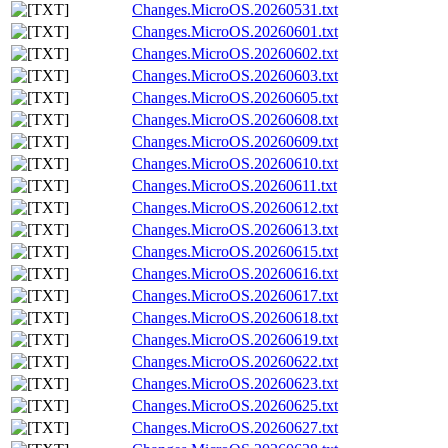
Changes.MicroOS.20260531.txt
Changes.MicroOS.20260601.txt
Changes.MicroOS.20260602.txt
Changes.MicroOS.20260603.txt
Changes.MicroOS.20260605.txt
Changes.MicroOS.20260608.txt
Changes.MicroOS.20260609.txt
Changes.MicroOS.20260610.txt
Changes.MicroOS.20260611.txt
Changes.MicroOS.20260612.txt
Changes.MicroOS.20260613.txt
Changes.MicroOS.20260615.txt
Changes.MicroOS.20260616.txt
Changes.MicroOS.20260617.txt
Changes.MicroOS.20260618.txt
Changes.MicroOS.20260619.txt
Changes.MicroOS.20260622.txt
Changes.MicroOS.20260623.txt
Changes.MicroOS.20260625.txt
Changes.MicroOS.20260627.txt