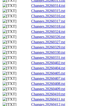
Changes.20260313.txt
Changes.20260314.txt
Changes.20260315.txt
Changes.20260316.txt
Changes.20260317.txt
Changes.20260318.txt
Changes.20260324.txt
Changes.20260326.txt
Changes.20260327.txt
Changes.20260329.txt
Changes.20260330.txt
Changes.20260331.txt
Changes.20260402.txt
Changes.20260404.txt
Changes.20260405.txt
Changes.20260407.txt
Changes.20260408.txt
Changes.20260409.txt
Changes.20260410.txt
Changes.20260411.txt
Changes.20260412.txt