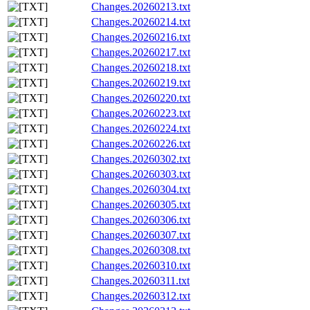
Changes.20260213.txt
Changes.20260214.txt
Changes.20260216.txt
Changes.20260217.txt
Changes.20260218.txt
Changes.20260219.txt
Changes.20260220.txt
Changes.20260223.txt
Changes.20260224.txt
Changes.20260226.txt
Changes.20260302.txt
Changes.20260303.txt
Changes.20260304.txt
Changes.20260305.txt
Changes.20260306.txt
Changes.20260307.txt
Changes.20260308.txt
Changes.20260310.txt
Changes.20260311.txt
Changes.20260312.txt