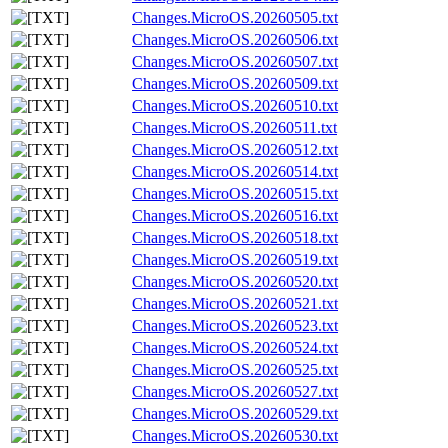
Changes.MicroOS.20260505.txt
Changes.MicroOS.20260506.txt
Changes.MicroOS.20260507.txt
Changes.MicroOS.20260509.txt
Changes.MicroOS.20260510.txt
Changes.MicroOS.20260511.txt
Changes.MicroOS.20260512.txt
Changes.MicroOS.20260514.txt
Changes.MicroOS.20260515.txt
Changes.MicroOS.20260516.txt
Changes.MicroOS.20260518.txt
Changes.MicroOS.20260519.txt
Changes.MicroOS.20260520.txt
Changes.MicroOS.20260521.txt
Changes.MicroOS.20260523.txt
Changes.MicroOS.20260524.txt
Changes.MicroOS.20260525.txt
Changes.MicroOS.20260527.txt
Changes.MicroOS.20260529.txt
Changes.MicroOS.20260530.txt