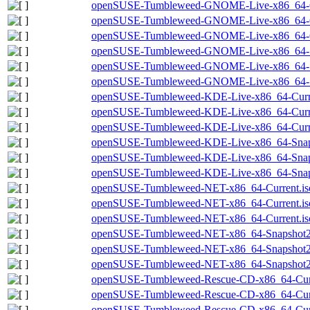
openSUSE-Tumbleweed-GNOME-Live-x86_64-Cu
openSUSE-Tumbleweed-GNOME-Live-x86_64-Cu
openSUSE-Tumbleweed-GNOME-Live-x86_64-Cur
openSUSE-Tumbleweed-GNOME-Live-x86_64-Sn
openSUSE-Tumbleweed-GNOME-Live-x86_64-Sn
openSUSE-Tumbleweed-GNOME-Live-x86_64-Sna
openSUSE-Tumbleweed-KDE-Live-x86_64-Curre
openSUSE-Tumbleweed-KDE-Live-x86_64-Curre
openSUSE-Tumbleweed-KDE-Live-x86_64-Curren
openSUSE-Tumbleweed-KDE-Live-x86_64-Snap
openSUSE-Tumbleweed-KDE-Live-x86_64-Snaps
openSUSE-Tumbleweed-KDE-Live-x86_64-Snaps
openSUSE-Tumbleweed-NET-x86_64-Current.is
openSUSE-Tumbleweed-NET-x86_64-Current.is
openSUSE-Tumbleweed-NET-x86_64-Current.iso
openSUSE-Tumbleweed-NET-x86_64-Snapshot2
openSUSE-Tumbleweed-NET-x86_64-Snapshot20
openSUSE-Tumbleweed-NET-x86_64-Snapshot20
openSUSE-Tumbleweed-Rescue-CD-x86_64-Curr
openSUSE-Tumbleweed-Rescue-CD-x86_64-Curr
openSUSE-Tumbleweed-Rescue-CD-x86_64-Curre