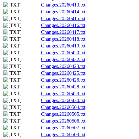
Changes.20260413.txt
Changes.20260414.txt
Changes.20260415.txt
Changes.20260416.txt
Changes.20260417.txt
Changes.20260418.txt
Changes.20260419.txt
Changes.20260420.txt
Changes.20260422.txt
Changes.20260423.txt
Changes.20260425.txt
Changes.20260426.txt
Changes.20260428.txt
Changes.20260429.txt
Changes.20260430.txt
Changes.20260504.txt
Changes.20260505.txt
Changes.20260506.txt
Changes.20260507.txt
Changes.20260509.txt