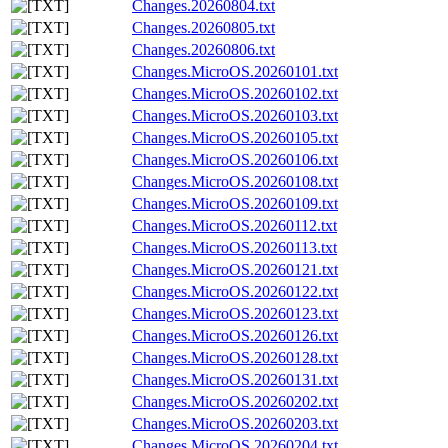
Changes.20260804.txt
Changes.20260805.txt
Changes.20260806.txt
Changes.MicroOS.20260101.txt
Changes.MicroOS.20260102.txt
Changes.MicroOS.20260103.txt
Changes.MicroOS.20260105.txt
Changes.MicroOS.20260106.txt
Changes.MicroOS.20260108.txt
Changes.MicroOS.20260109.txt
Changes.MicroOS.20260112.txt
Changes.MicroOS.20260113.txt
Changes.MicroOS.20260121.txt
Changes.MicroOS.20260122.txt
Changes.MicroOS.20260123.txt
Changes.MicroOS.20260126.txt
Changes.MicroOS.20260128.txt
Changes.MicroOS.20260131.txt
Changes.MicroOS.20260202.txt
Changes.MicroOS.20260203.txt
Changes.MicroOS.20260204.txt