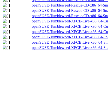
openSUSE-Tumbleweed-Rescue-CD-x86_64-Snap
openSUSE-Tumbleweed-Rescue-CD-x86_64-Snap
openSUSE-Tumbleweed-Rescue-CD-x86_64-Snap
openSUSE-Tumbleweed-XFCE-Live-x86_64-Curr
openSUSE-Tumbleweed-XFCE-Live-x86_64-Curr
openSUSE-Tumbleweed-XFCE-Live-x86_64-Curre
openSUSE-Tumbleweed-XFCE-Live-x86_64-Sna
openSUSE-Tumbleweed-XFCE-Live-x86_64-Snap
openSUSE-Tumbleweed-XFCE-Live-x86_64-Snap