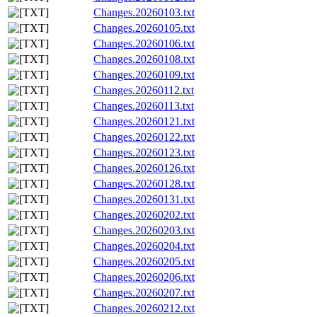
Changes.20260103.txt
Changes.20260105.txt
Changes.20260106.txt
Changes.20260108.txt
Changes.20260109.txt
Changes.20260112.txt
Changes.20260113.txt
Changes.20260121.txt
Changes.20260122.txt
Changes.20260123.txt
Changes.20260126.txt
Changes.20260128.txt
Changes.20260131.txt
Changes.20260202.txt
Changes.20260203.txt
Changes.20260204.txt
Changes.20260205.txt
Changes.20260206.txt
Changes.20260207.txt
Changes.20260212.txt