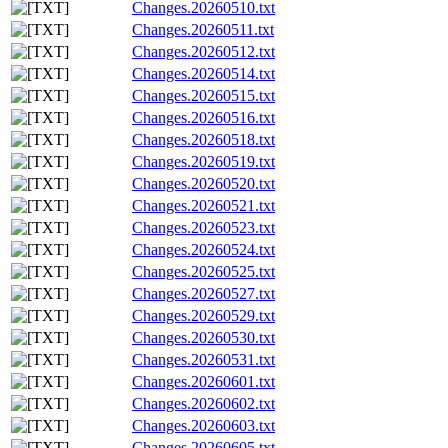
Changes.20260510.txt
Changes.20260511.txt
Changes.20260512.txt
Changes.20260514.txt
Changes.20260515.txt
Changes.20260516.txt
Changes.20260518.txt
Changes.20260519.txt
Changes.20260520.txt
Changes.20260521.txt
Changes.20260523.txt
Changes.20260524.txt
Changes.20260525.txt
Changes.20260527.txt
Changes.20260529.txt
Changes.20260530.txt
Changes.20260531.txt
Changes.20260601.txt
Changes.20260602.txt
Changes.20260603.txt
Changes.20260605.txt