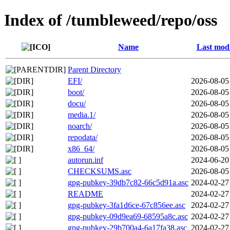
Index of /tumbleweed/repo/oss
Name
Last modi
Parent Directory
EFI/
2026-08-05
boot/
2026-08-05
docu/
2026-08-05
media.1/
2026-08-05
noarch/
2026-08-05
repodata/
2026-08-05
x86_64/
2026-08-05
autorun.inf
2024-06-20
CHECKSUMS.asc
2026-08-05
gpg-pubkey-39db7c82-66c5d91a.asc
2024-02-27
README
2024-02-27
gpg-pubkey-3fa1d6ce-67c856ee.asc
2024-02-27
gpg-pubkey-09d9ea69-68595a8c.asc
2024-02-27
gpg-pubkey-29b700a4-6a17fa38.asc
2024-02-27