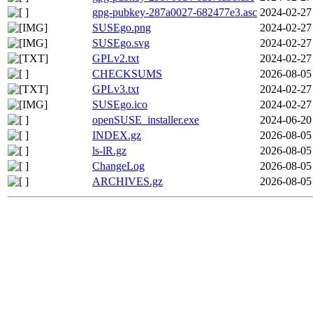
gpg-pubkey-287a0027-682477e3.asc
2024-02-27
SUSEgo.png
2024-02-27
SUSEgo.svg
2024-02-27
GPLv2.txt
2024-02-27
CHECKSUMS
2026-08-05
GPLv3.txt
2024-02-27
SUSEgo.ico
2024-02-27
openSUSE_installer.exe
2024-06-20
INDEX.gz
2026-08-05
ls-lR.gz
2026-08-05
ChangeLog
2026-08-05
ARCHIVES.gz
2026-08-05