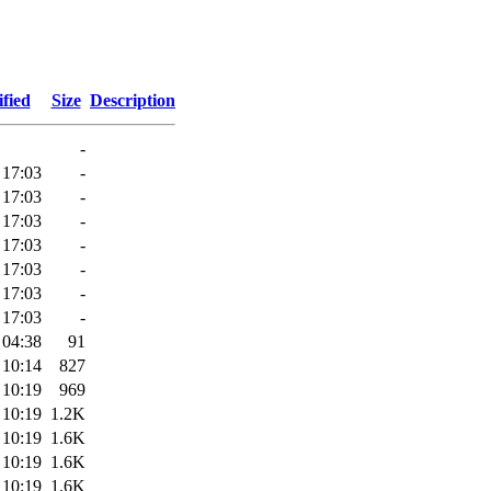
fied
Size
Description
-
 17:03
-
 17:03
-
 17:03
-
 17:03
-
 17:03
-
 17:03
-
 17:03
-
 04:38
91
 10:14
827
 10:19
969
 10:19
1.2K
 10:19
1.6K
 10:19
1.6K
 10:19
1.6K