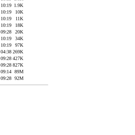
 10:19
1.9K
 10:19
10K
 10:19
11K
 10:19
18K
 09:28
20K
 10:19
34K
 10:19
97K
 04:38
269K
 09:28
427K
 09:28
827K
 09:14
89M
 09:28
92M