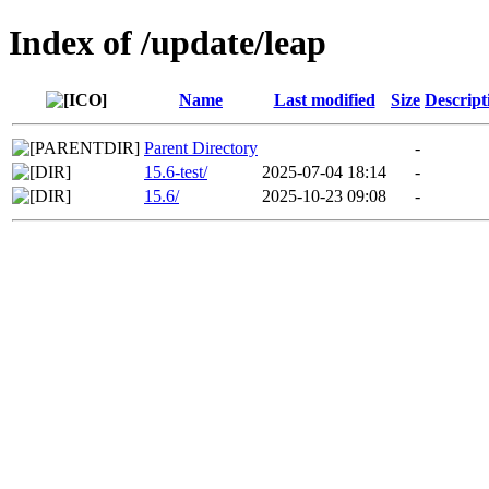
Index of /update/leap
Name
Last modified
Size
Descript
Parent Directory
-
15.6-test/
2025-07-04 18:14
-
15.6/
2025-10-23 09:08
-