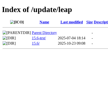
Index of /update/leap
Name
Last modified
Size
Descript
Parent Directory
-
15.6-test/
2025-07-04 18:14
-
15.6/
2025-10-23 09:08
-