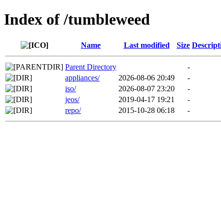
Index of /tumbleweed
Name
Last modified
Size
Descript
Parent Directory
-
appliances/
2026-08-06 20:49
-
iso/
2026-08-07 23:20
-
jeos/
2019-04-17 19:21
-
repo/
2015-10-28 06:18
-