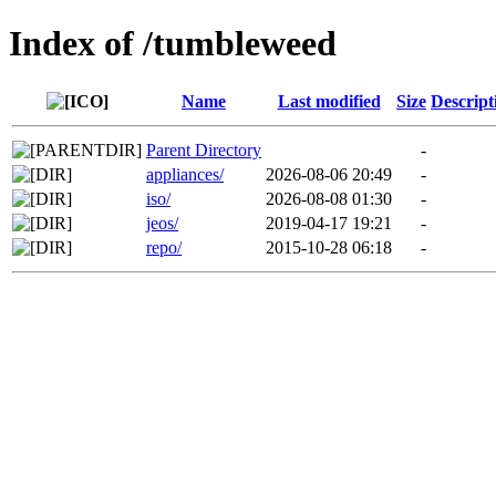
Index of /tumbleweed
Name
Last modified
Size
Descript
Parent Directory
-
appliances/
2026-08-06 20:49
-
iso/
2026-08-08 01:30
-
jeos/
2019-04-17 19:21
-
repo/
2015-10-28 06:18
-