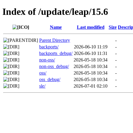
Index of /update/leap/15.6
Name
Last modified
Size
Descrip
Parent Directory
-
backports/
2026-06-10 11:19
-
backports_debug/
2026-06-10 11:31
-
non-oss/
2026-05-18 10:34
-
non-oss_debug/
2026-05-18 10:34
-
oss/
2026-05-18 10:34
-
oss_debug/
2026-05-18 10:34
-
sle/
2026-07-01 02:10
-